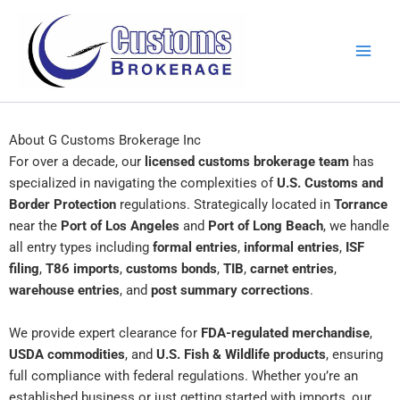
Skip
to
content
About G Customs Brokerage Inc
For over a decade, our
licensed customs brokerage team
has
specialized in navigating the complexities of
U.S. Customs and
Border Protection
regulations. Strategically located in
Torrance
near the
Port of Los Angeles
and
Port of Long Beach
, we handle
all entry types including
formal entries
,
informal entries
,
ISF
filing
,
T86 imports
,
customs bonds
,
TIB
,
carnet entries
,
warehouse entries
, and
post summary corrections
.
We provide expert clearance for
FDA-regulated merchandise
,
USDA commodities
, and
U.S. Fish & Wildlife products
, ensuring
full compliance with federal regulations. Whether you’re an
established business or just getting started with imports, our