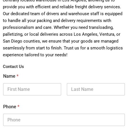
centrally located warehouse in Los Angeles, allowing us to
provide you with efficient and reliable freight delivery services.
Our dedicated team of drivers and warehouse staff is equipped
to handle all your packing and delivery requirements with
professionalism and care. Whether you need transloading,
palletizing, or local deliveries across Los Angeles, Ventura, or
San Diego counties, we ensure that your goods are managed
seamlessly from start to finish. Trust us for a smooth logistics
experience tailored to your needs!
Contact Us
Name
*
First
Last
Phone
*