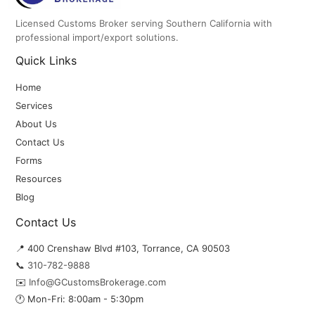
Licensed Customs Broker serving Southern California with
professional import/export solutions.
Quick Links
Home
Services
About Us
Contact Us
Forms
Resources
Blog
Contact Us
📍 400 Crenshaw Blvd #103, Torrance, CA 90503
📞
310-782-9888
✉️
Info@GCustomsBrokerage.com
🕐 Mon-Fri: 8:00am - 5:30pm