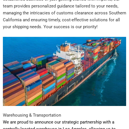
team provides personalized guidance tailored to your needs,
managing the intricacies of customs clearance across Southern
California and ensuring timely, cost-effective solutions for all
your shipping needs. Your success is our priority!
Warehousing & Transportation
We are proud to announce our strategic partnership with a