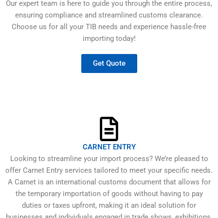
Our expert team is here to guide you through the entire process,
ensuring compliance and streamlined customs clearance.
Choose us for all your TIB needs and experience hassle-free
importing today!
Get Quote
CARNET ENTRY
Looking to streamline your import process? We’re pleased to
offer Carnet Entry services tailored to meet your specific needs.
A Carnet is an international customs document that allows for
the temporary importation of goods without having to pay
duties or taxes upfront, making it an ideal solution for
businesses and individuals engaged in trade shows, exhibitions,