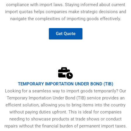
compliance with import laws. Staying informed about current
import quotas helps companies make strategic decisions and
navigate the complexities of importing goods effectively.
Get Quote
TEMPORARY IMPORTATION UNDER BOND (TIB)
Looking for a seamless way to import goods temporarily? Our
Temporary Importation Under Bond (TIB) service provides an
efficient solution, allowing you to bring items into the country
without paying duties upfront. This is ideal for companies
needing to showcase products at trade shows or conduct
repairs without the financial burden of permanent import taxes.