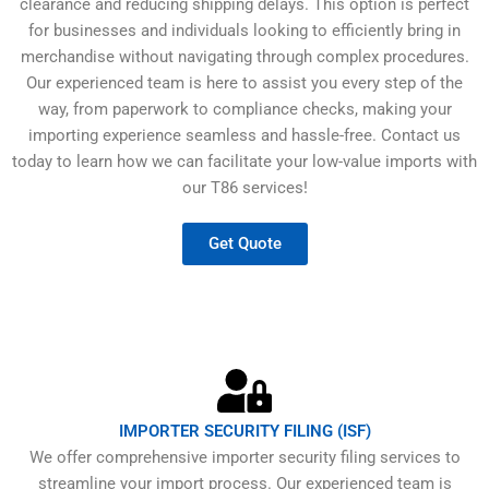
clearance and reducing shipping delays. This option is perfect
for businesses and individuals looking to efficiently bring in
merchandise without navigating through complex procedures.
Our experienced team is here to assist you every step of the
way, from paperwork to compliance checks, making your
importing experience seamless and hassle-free. Contact us
today to learn how we can facilitate your low-value imports with
our T86 services!
Get Quote
IMPORTER SECURITY FILING (ISF)
We offer comprehensive importer security filing services to
streamline your import process. Our experienced team is