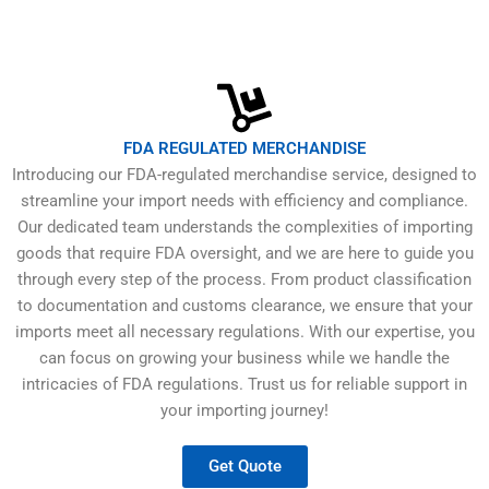
FDA REGULATED MERCHANDISE
Introducing our FDA-regulated merchandise service, designed to
streamline your import needs with efficiency and compliance.
Our dedicated team understands the complexities of importing
goods that require FDA oversight, and we are here to guide you
through every step of the process. From product classification
to documentation and customs clearance, we ensure that your
imports meet all necessary regulations. With our expertise, you
can focus on growing your business while we handle the
intricacies of FDA regulations. Trust us for reliable support in
your importing journey!
Get Quote