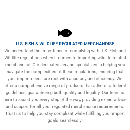
U.S. FISH & WILDLIFE REGULATED MERCHANDISE
We understand the importance of complying with U.S. Fish and
Wildlife regulations when it comes to importing wildlife-related
merchandise. Our dedicated service specializes in helping you
navigate the complexities of these regulations, ensuring that
your import needs are met with accuracy and efficiency. We
offer a comprehensive range of products that adhere to federal
guidelines, guaranteeing both quality and legality. Our team is
here to assist you every step of the way, providing expert advice
and support for all your regulated merchandise requirements.
Trust us to help you stay compliant while fulfilling your import
goals seamlessly!