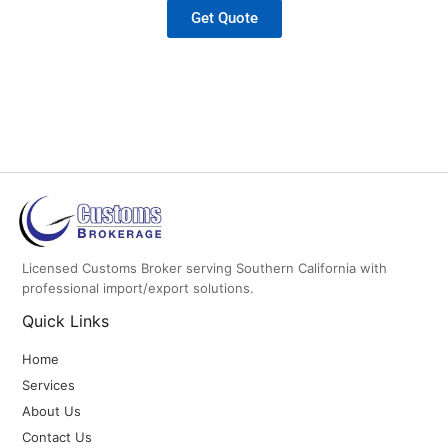
Get Quote
Licensed Customs Broker serving Southern California with
professional import/export solutions.
Quick Links
Home
Services
About Us
Contact Us