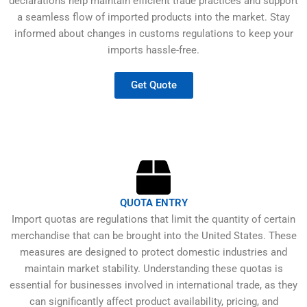
declarations help maintain efficient trade practices and support
a seamless flow of imported products into the market. Stay
informed about changes in customs regulations to keep your
imports hassle-free.
Get Quote
QUOTA ENTRY
Import quotas are regulations that limit the quantity of certain
merchandise that can be brought into the United States. These
measures are designed to protect domestic industries and
maintain market stability. Understanding these quotas is
essential for businesses involved in international trade, as they
can significantly affect product availability, pricing, and