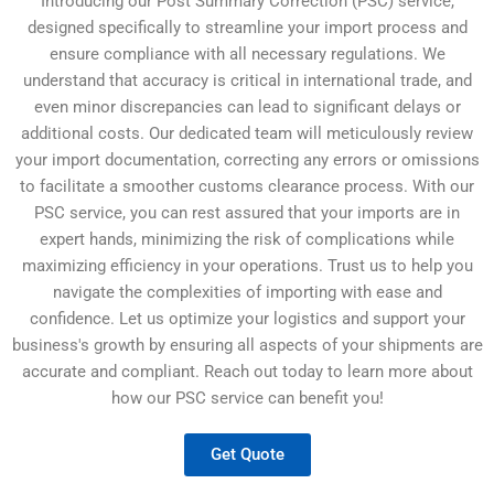
Introducing our Post Summary Correction (PSC) service,
designed specifically to streamline your import process and
ensure compliance with all necessary regulations. We
understand that accuracy is critical in international trade, and
even minor discrepancies can lead to significant delays or
additional costs. Our dedicated team will meticulously review
your import documentation, correcting any errors or omissions
to facilitate a smoother customs clearance process. With our
PSC service, you can rest assured that your imports are in
expert hands, minimizing the risk of complications while
maximizing efficiency in your operations. Trust us to help you
navigate the complexities of importing with ease and
confidence. Let us optimize your logistics and support your
business's growth by ensuring all aspects of your shipments are
accurate and compliant. Reach out today to learn more about
how our PSC service can benefit you!
Get Quote