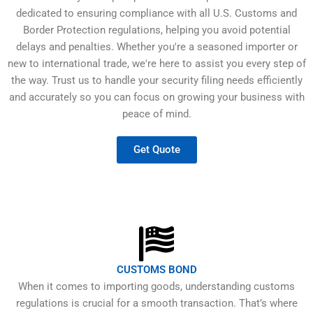
dedicated to ensuring compliance with all U.S. Customs and
Border Protection regulations, helping you avoid potential
delays and penalties. Whether you're a seasoned importer or
new to international trade, we're here to assist you every step of
the way. Trust us to handle your security filing needs efficiently
and accurately so you can focus on growing your business with
peace of mind.
Get Quote
CUSTOMS BOND
When it comes to importing goods, understanding customs
regulations is crucial for a smooth transaction. That’s where