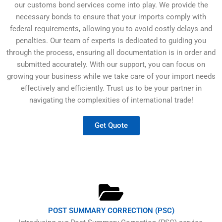
our customs bond services come into play. We provide the
necessary bonds to ensure that your imports comply with
federal requirements, allowing you to avoid costly delays and
penalties. Our team of experts is dedicated to guiding you
through the process, ensuring all documentation is in order and
submitted accurately. With our support, you can focus on
growing your business while we take care of your import needs
effectively and efficiently. Trust us to be your partner in
navigating the complexities of international trade!
Get Quote
POST SUMMARY CORRECTION (PSC)