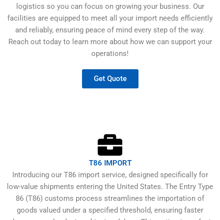
logistics so you can focus on growing your business. Our
facilities are equipped to meet all your import needs efficiently
and reliably, ensuring peace of mind every step of the way.
Reach out today to learn more about how we can support your
operations!
Get Quote
T86 IMPORT
Introducing our T86 import service, designed specifically for
low-value shipments entering the United States. The Entry Type
86 (T86) customs process streamlines the importation of
goods valued under a specified threshold, ensuring faster