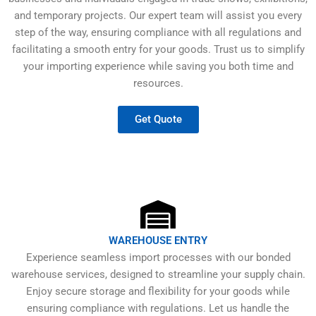
and temporary projects. Our expert team will assist you every
step of the way, ensuring compliance with all regulations and
facilitating a smooth entry for your goods. Trust us to simplify
your importing experience while saving you both time and
resources.
Get Quote
WAREHOUSE ENTRY
Experience seamless import processes with our bonded
warehouse services, designed to streamline your supply chain.
Enjoy secure storage and flexibility for your goods while
ensuring compliance with regulations. Let us handle the