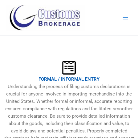
Skip
to
content
FORMAL / INFORMAL ENTRY
Understanding the process of filing customs declarations is
crucial for anyone involved in importing merchandise into the
United States. Whether formal or informal, accurate reporting
ensures compliance with regulations and facilitates smoother
customs clearance. Be sure to provide detailed information
about the goods, including their classification and value, to
avoid delays and potential penalties. Properly completed