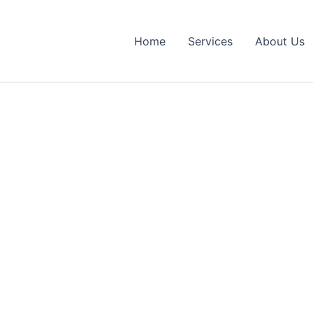
Home
Services
About Us