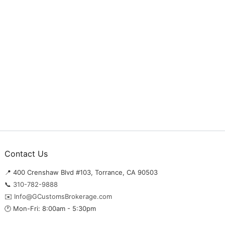
Contact Us
📍 400 Crenshaw Blvd #103, Torrance, CA 90503
📞
310-782-9888
✉️
Info@GCustomsBrokerage.com
🕐 Mon-Fri: 8:00am - 5:30pm