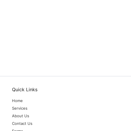
Quick Links
Home
Services
About Us
Contact Us