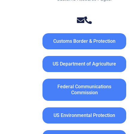
Customs Border & Protection
US Department of Agriculture
Federal Communications
Commission
US Environmental Protection