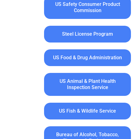
US Safety Consumer Product
Commission
Steel License Program
US Food & Drug Administration
US Animal & Plant Health
Inspection Service
US Fish & Wildlife Service
Bureau of Alcohol, Tobacco,