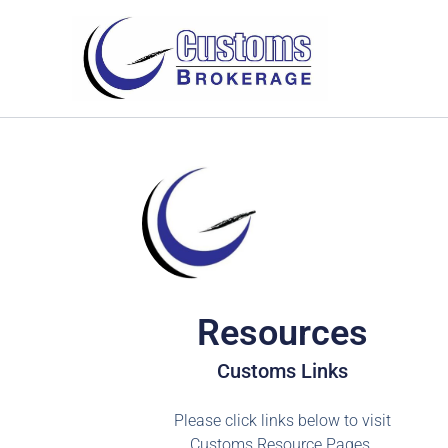
Skip
to
content
Resources
Customs Links
Please click links below to visit
Customs Resource Pages.