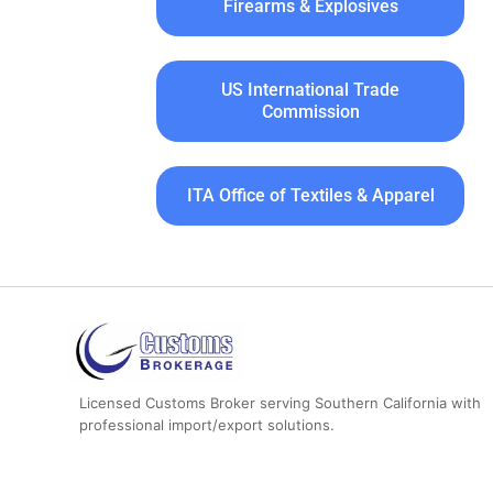
Firearms & Explosives
US International Trade
Commission
ITA Office of Textiles & Apparel
Licensed Customs Broker serving Southern California with
professional import/export solutions.