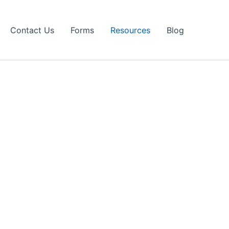
Contact Us
Forms
Resources
Blog